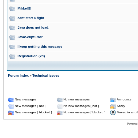
Mikkel!!!
cant start a fight
Java does not load.
JavaScriptError
I keep getting this message
Registration (2d)
Forum Index
»
Technical issues
New messages
No new messages
Announce
New messages [ hot ]
No new messages [ hot ]
Sticky
New messages [ blocked ]
No new messages [ blocked ]
Moved to anot
Powered