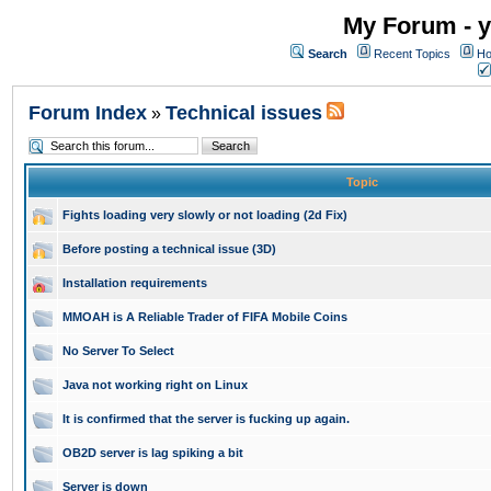
My Forum - y
Search
Recent Topics
Ho
Forum Index
Technical issues
»
Topic
Fights loading very slowly or not loading (2d Fix)
Before posting a technical issue (3D)
Installation requirements
MMOAH is A Reliable Trader of FIFA Mobile Coins
No Server To Select
Java not working right on Linux
It is confirmed that the server is fucking up again.
OB2D server is lag spiking a bit
Server is down