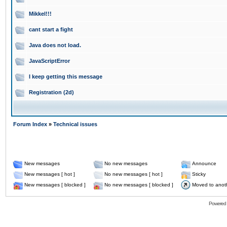
Mikkel!!!
cant start a fight
Java does not load.
JavaScriptError
I keep getting this message
Registration (2d)
Forum Index
»
Technical issues
New messages
No new messages
Announce
New messages [ hot ]
No new messages [ hot ]
Sticky
New messages [ blocked ]
No new messages [ blocked ]
Moved to anot
Powered