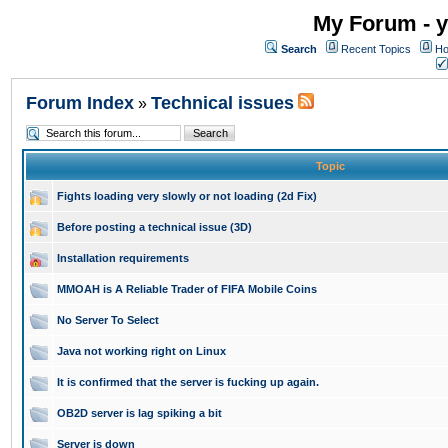
My Forum - y
Search
Recent Topics
Ho
Forum Index
Technical issues
»
Topic
Fights loading very slowly or not loading (2d Fix)
Before posting a technical issue (3D)
Installation requirements
MMOAH is A Reliable Trader of FIFA Mobile Coins
No Server To Select
Java not working right on Linux
It is confirmed that the server is fucking up again.
OB2D server is lag spiking a bit
Server is down