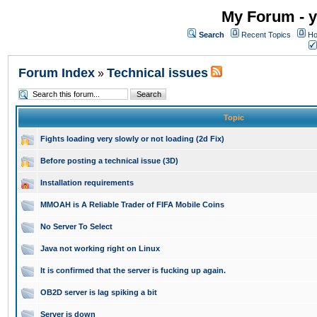
My Forum - y
Search
Recent Topics
Ho
Forum Index
Technical issues
»
Topic
Fights loading very slowly or not loading (2d Fix)
Before posting a technical issue (3D)
Installation requirements
MMOAH is A Reliable Trader of FIFA Mobile Coins
No Server To Select
Java not working right on Linux
It is confirmed that the server is fucking up again.
OB2D server is lag spiking a bit
Server is down