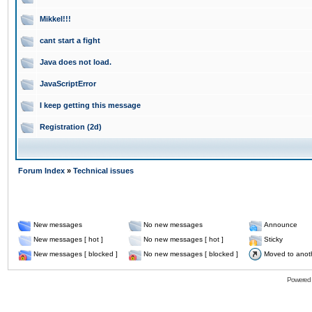
Mikkel!!!
cant start a fight
Java does not load.
JavaScriptError
I keep getting this message
Registration (2d)
Forum Index
»
Technical issues
New messages
No new messages
Announce
New messages [ hot ]
No new messages [ hot ]
Sticky
New messages [ blocked ]
No new messages [ blocked ]
Moved to anot
Powered