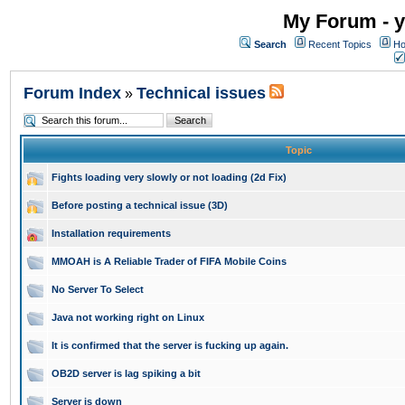
My Forum - y
Search
Recent Topics
Ho
Forum Index
Technical issues
»
Topic
Fights loading very slowly or not loading (2d Fix)
Before posting a technical issue (3D)
Installation requirements
MMOAH is A Reliable Trader of FIFA Mobile Coins
No Server To Select
Java not working right on Linux
It is confirmed that the server is fucking up again.
OB2D server is lag spiking a bit
Server is down