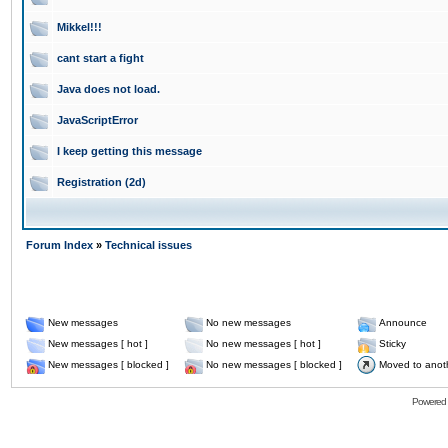
Mikkel!!!
cant start a fight
Java does not load.
JavaScriptError
I keep getting this message
Registration (2d)
Forum Index
»
Technical issues
New messages
No new messages
Announce
New messages [ hot ]
No new messages [ hot ]
Sticky
New messages [ blocked ]
No new messages [ blocked ]
Moved to anot
Powered