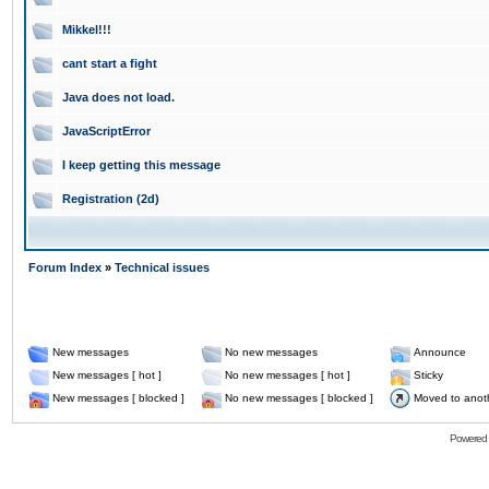
Mikkel!!!
cant start a fight
Java does not load.
JavaScriptError
I keep getting this message
Registration (2d)
Forum Index
»
Technical issues
New messages
No new messages
Announce
New messages [ hot ]
No new messages [ hot ]
Sticky
New messages [ blocked ]
No new messages [ blocked ]
Moved to anot
Powered