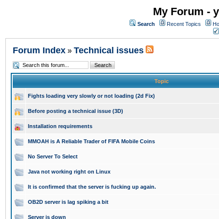
My Forum - y
Search
Recent Topics
Ho
Forum Index
Technical issues
»
Topic
Fights loading very slowly or not loading (2d Fix)
Before posting a technical issue (3D)
Installation requirements
MMOAH is A Reliable Trader of FIFA Mobile Coins
No Server To Select
Java not working right on Linux
It is confirmed that the server is fucking up again.
OB2D server is lag spiking a bit
Server is down