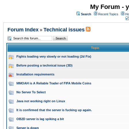
My Forum - y
Search
Recent Topics
Ho
Forum Index
Technical issues
»
Topic
Fights loading very slowly or not loading (2d Fix)
Before posting a technical issue (3D)
Installation requirements
MMOAH is A Reliable Trader of FIFA Mobile Coins
No Server To Select
Java not working right on Linux
It is confirmed that the server is fucking up again.
OB2D server is lag spiking a bit
Server is down