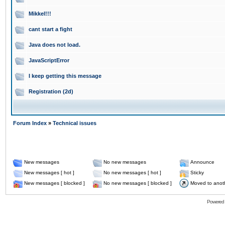
Mikkel!!!
cant start a fight
Java does not load.
JavaScriptError
I keep getting this message
Registration (2d)
Forum Index
»
Technical issues
New messages
No new messages
Announce
New messages [ hot ]
No new messages [ hot ]
Sticky
New messages [ blocked ]
No new messages [ blocked ]
Moved to anot
Powered