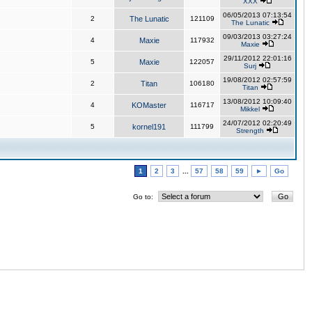
XXX
06/05/2013 07:13:54
2
The Lunatic
121109
The Lunatic
09/03/2013 03:27:24
4
Maxie
117932
Maxie
29/11/2012 22:01:16
5
Maxie
122057
Surj
19/08/2012 02:57:59
2
Titan
106180
Titan
13/08/2012 10:09:40
4
KOMaster
116717
Mikkel
24/07/2012 02:20:49
5
kornel191
111799
Strength
1
2
3
...
57
58
59
►
Go
Go to: