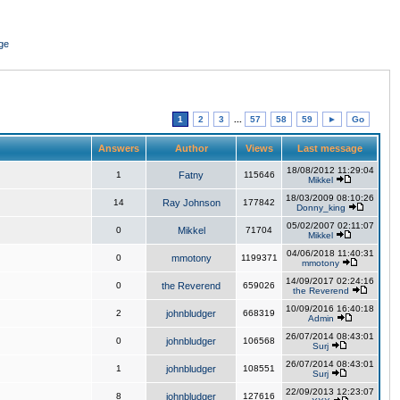
ge
1
2
3
...
57
58
59
►
Go
Answers
Author
Views
Last message
18/08/2012 11:29:04
1
Fatny
115646
Mikkel
18/03/2009 08:10:26
14
Ray Johnson
177842
Donny_king
05/02/2007 02:11:07
0
Mikkel
71704
Mikkel
04/06/2018 11:40:31
0
mmotony
1199371
mmotony
14/09/2017 02:24:16
0
the Reverend
659026
the Reverend
10/09/2016 16:40:18
2
johnbludger
668319
Admin
26/07/2014 08:43:01
0
johnbludger
106568
Surj
26/07/2014 08:43:01
1
johnbludger
108551
Surj
22/09/2013 12:23:07
8
johnbludger
127616