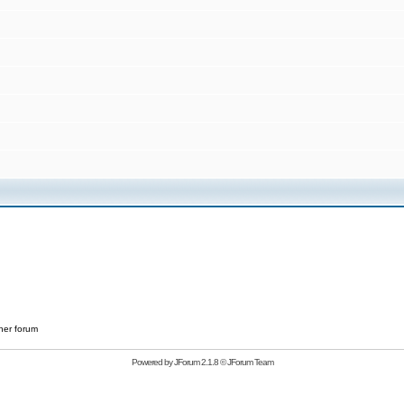
her forum
Powered by
JForum 2.1.8
©
JForum Team