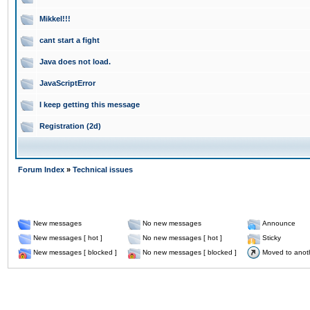
Mikkel!!!
cant start a fight
Java does not load.
JavaScriptError
I keep getting this message
Registration (2d)
Forum Index
»
Technical issues
New messages
No new messages
Announce
New messages [ hot ]
No new messages [ hot ]
Sticky
New messages [ blocked ]
No new messages [ blocked ]
Moved to anot