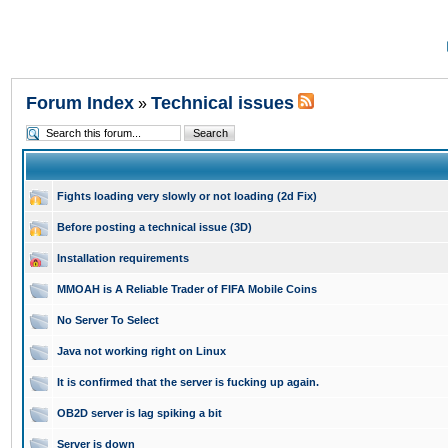
Forum Index
Technical issues
»
Fights loading very slowly or not loading (2d Fix)
Before posting a technical issue (3D)
Installation requirements
MMOAH is A Reliable Trader of FIFA Mobile Coins
No Server To Select
Java not working right on Linux
It is confirmed that the server is fucking up again.
OB2D server is lag spiking a bit
Server is down