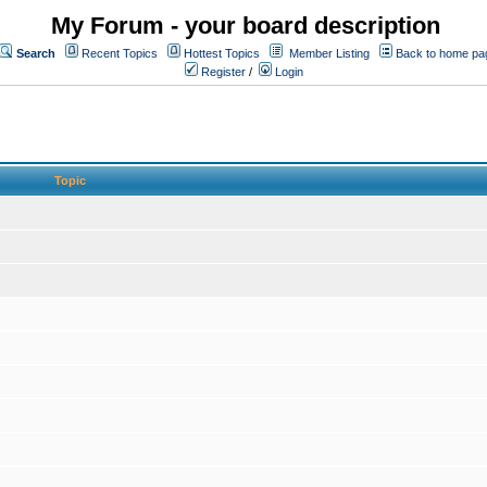
My Forum - your board description
Search
Recent Topics
Hottest Topics
Member Listing
Back to home pa
Register
/
Login
Topic