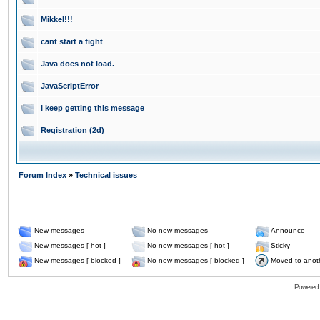
Mikkel!!!
cant start a fight
Java does not load.
JavaScriptError
I keep getting this message
Registration (2d)
Forum Index
»
Technical issues
New messages
No new messages
Announce
New messages [ hot ]
No new messages [ hot ]
Sticky
New messages [ blocked ]
No new messages [ blocked ]
Moved to anot
Powered