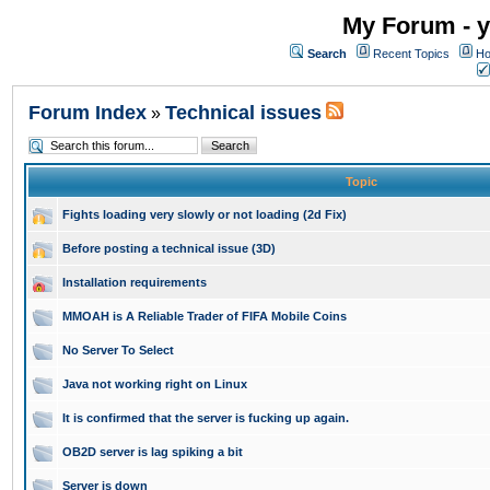
My Forum - y
Search
Recent Topics
Ho
Forum Index
Technical issues
»
Topic
Fights loading very slowly or not loading (2d Fix)
Before posting a technical issue (3D)
Installation requirements
MMOAH is A Reliable Trader of FIFA Mobile Coins
No Server To Select
Java not working right on Linux
It is confirmed that the server is fucking up again.
OB2D server is lag spiking a bit
Server is down