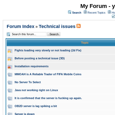
My Forum - y
Search
Recent Topics
Ho
Forum Index
Technical issues
»
Topic
Fights loading very slowly or not loading (2d Fix)
Before posting a technical issue (3D)
Installation requirements
MMOAH is A Reliable Trader of FIFA Mobile Coins
No Server To Select
Java not working right on Linux
It is confirmed that the server is fucking up again.
OB2D server is lag spiking a bit
Server is down