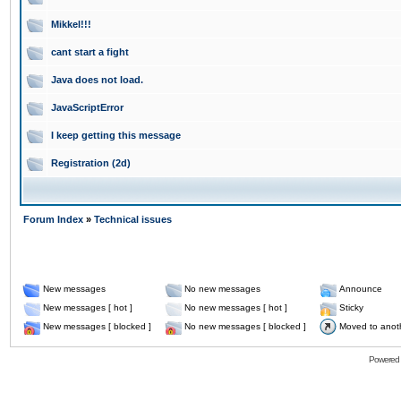
Mikkel!!!
cant start a fight
Java does not load.
JavaScriptError
I keep getting this message
Registration (2d)
Forum Index
»
Technical issues
New messages
No new messages
Announce
New messages [ hot ]
No new messages [ hot ]
Sticky
New messages [ blocked ]
No new messages [ blocked ]
Moved to anot
Powered