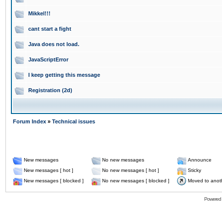
Mikkel!!!
cant start a fight
Java does not load.
JavaScriptError
I keep getting this message
Registration (2d)
Forum Index
»
Technical issues
New messages
No new messages
Announce
New messages [ hot ]
No new messages [ hot ]
Sticky
New messages [ blocked ]
No new messages [ blocked ]
Moved to anot
Powered