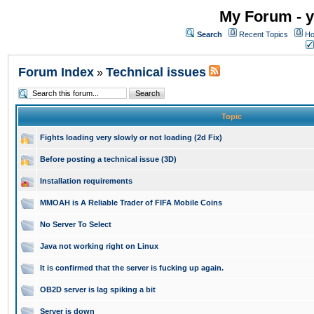
My Forum - y
Search
Recent Topics
Ho
Forum Index
Technical issues
»
Topic
Fights loading very slowly or not loading (2d Fix)
Before posting a technical issue (3D)
Installation requirements
MMOAH is A Reliable Trader of FIFA Mobile Coins
No Server To Select
Java not working right on Linux
It is confirmed that the server is fucking up again.
OB2D server is lag spiking a bit
Server is down