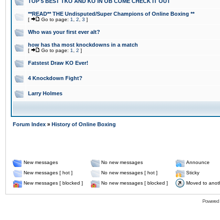
TOP 5 BEST TKO AND KO IN OB COME CHECK IT OUT
**READ** THE Undisputed/Super Champions of Online Boxing **
[
Go to page:
1
,
2
,
3
]
Who was your first ever alt?
how has tha most knockdowns in a match
[
Go to page:
1
,
2
]
Fatstest Draw KO Ever!
4 Knockdown Fight?
Larry Holmes
Forum Index
»
History of Online Boxing
New messages
No new messages
Announce
New messages [ hot ]
No new messages [ hot ]
Sticky
New messages [ blocked ]
No new messages [ blocked ]
Moved to anot
Powered