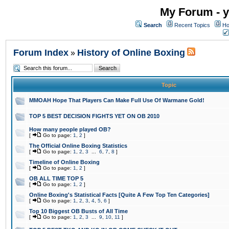
My Forum - y
Search
Recent Topics
Ho
Forum Index
History of Online Boxing
»
Topic
MMOAH Hope That Players Can Make Full Use Of Warmane Gold!
TOP 5 BEST DECISION FIGHTS YET ON OB 2010
How many people played OB?
[
Go to page:
1
,
2
]
The Official Online Boxing Statistics
[
Go to page:
1
,
2
,
3
...
6
,
7
,
8
]
Timeline of Online Boxing
[
Go to page:
1
,
2
]
OB ALL TIME TOP 5
[
Go to page:
1
,
2
]
Online Boxing's Statistical Facts [Quite A Few Top Ten Categories]
[
Go to page:
1
,
2
,
3
,
4
,
5
,
6
]
Top 10 Biggest OB Busts of All Time
[
Go to page:
1
,
2
,
3
...
9
,
10
,
11
]