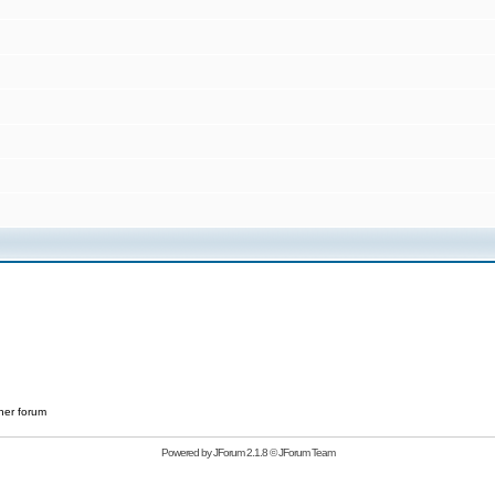
her forum
Powered by
JForum 2.1.8
©
JForum Team