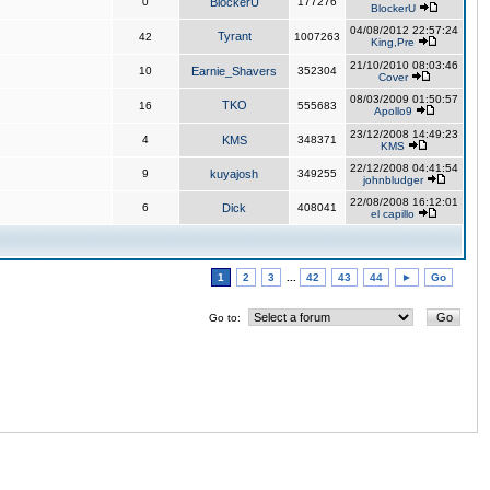
0
BlockerU
177276
BlockerU
04/08/2012 22:57:24
Tyrant
42
1007263
King,Pre
21/10/2010 08:03:46
10
Earnie_Shavers
352304
Cover
08/03/2009 01:50:57
TKO
16
555683
Apollo9
23/12/2008 14:49:23
4
KMS
348371
KMS
22/12/2008 04:41:54
9
kuyajosh
349255
johnbludger
22/08/2008 16:12:01
6
Dick
408041
el capillo
1
2
3
...
42
43
44
►
Go
Go to: