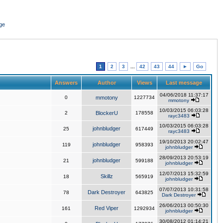
ge
1
2
3
...
42
43
44
►
Go
Answers
Author
Views
Last message
04/06/2018 11:37:17
0
mmotony
1227734
mmotony
10/03/2015 06:03:28
2
BlockerU
178558
rayc3483
10/03/2015 06:03:28
johnbludger
25
617449
rayc3483
19/10/2013 20:02:47
johnbludger
119
958393
johnbludger
28/09/2013 20:53:19
johnbludger
21
599188
johnbludger
12/07/2013 15:32:59
Skillz
18
565919
johnbludger
07/07/2013 10:31:58
Dark Destroyer
78
643825
Dark Destroyer
26/06/2013 00:50:30
Red Viper
161
1292934
johnbludger
30/08/2012 01:14:21