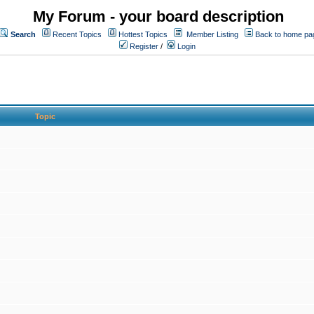
My Forum - your board description
Search
Recent Topics
Hottest Topics
Member Listing
Back to home pa
Register
/
Login
Topic