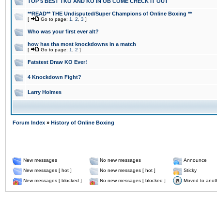
TOP 5 BEST TKO AND KO IN OB COME CHECK IT OUT
**READ** THE Undisputed/Super Champions of Online Boxing **
[
Go to page:
1
,
2
,
3
]
Who was your first ever alt?
how has tha most knockdowns in a match
[
Go to page:
1
,
2
]
Fatstest Draw KO Ever!
4 Knockdown Fight?
Larry Holmes
Forum Index
»
History of Online Boxing
New messages
No new messages
Announce
New messages [ hot ]
No new messages [ hot ]
Sticky
New messages [ blocked ]
No new messages [ blocked ]
Moved to anot