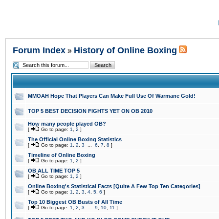
Forum Index
History of Online Boxing
»
MMOAH Hope That Players Can Make Full Use Of Warmane Gold!
TOP 5 BEST DECISION FIGHTS YET ON OB 2010
How many people played OB?
[
Go to page:
1
,
2
]
The Official Online Boxing Statistics
[
Go to page:
1
,
2
,
3
...
6
,
7
,
8
]
Timeline of Online Boxing
[
Go to page:
1
,
2
]
OB ALL TIME TOP 5
[
Go to page:
1
,
2
]
Online Boxing's Statistical Facts [Quite A Few Top Ten Categories]
[
Go to page:
1
,
2
,
3
,
4
,
5
,
6
]
Top 10 Biggest OB Busts of All Time
[
Go to page:
1
,
2
,
3
...
9
,
10
,
11
]