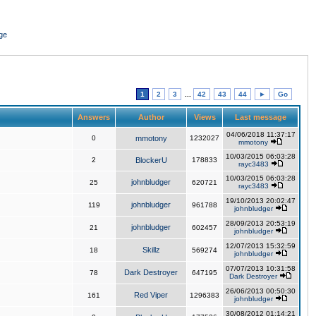
ge
1
2
3
...
42
43
44
►
Go
Answers
Author
Views
Last message
04/06/2018 11:37:17
0
mmotony
1232027
mmotony
10/03/2015 06:03:28
2
BlockerU
178833
rayc3483
10/03/2015 06:03:28
johnbludger
25
620721
rayc3483
19/10/2013 20:02:47
johnbludger
119
961788
johnbludger
28/09/2013 20:53:19
johnbludger
21
602457
johnbludger
12/07/2013 15:32:59
Skillz
18
569274
johnbludger
07/07/2013 10:31:58
Dark Destroyer
78
647195
Dark Destroyer
26/06/2013 00:50:30
Red Viper
161
1296383
johnbludger
30/08/2012 01:14:21