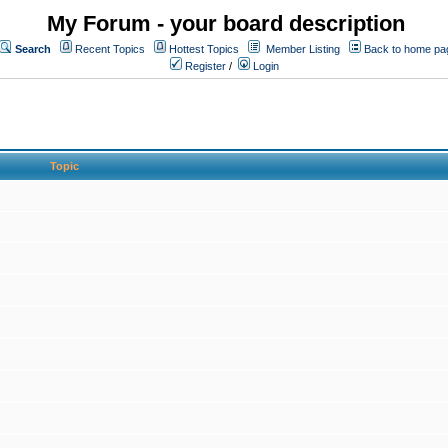
My Forum - your board description
Search
Recent Topics
Hottest Topics
Member Listing
Back to home pa
Register
/
Login
Topic