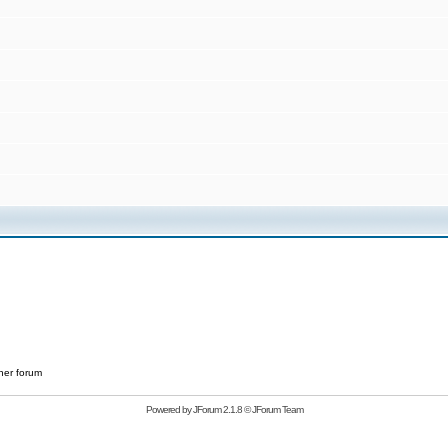
her forum
Powered by
JForum 2.1.8
©
JForum Team