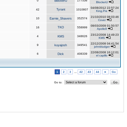
0
BlockerU
177536
BlockerU
04/08/2012 22:57:24
Tyrant
42
1010807
King,Pre
21/10/2010 08:03:46
10
Earnie_Shavers
352574
Cover
08/03/2009 01:50:57
TKO
16
558999
Apollo9
23/12/2008 14:49:23
4
KMS
348626
KMS
22/12/2008 04:41:54
9
kuyajosh
349541
johnbludger
22/08/2008 16:12:01
6
Dick
408339
el capillo
1
2
3
...
42
43
44
►
Go
Go to: