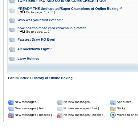
TOP 5 BEST TKO AND KO IN OB COME CHECK IT OUT
**READ** THE Undisputed/Super Champions of Online Boxing **
[
Go to page:
1
,
2
,
3
]
Who was your first ever alt?
how has tha most knockdowns in a match
[
Go to page:
1
,
2
]
Fatstest Draw KO Ever!
4 Knockdown Fight?
Larry Holmes
Forum Index
»
History of Online Boxing
New messages
No new messages
Announce
New messages [ hot ]
No new messages [ hot ]
Sticky
New messages [ blocked ]
No new messages [ blocked ]
Moved to anot