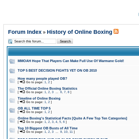
Forum Index
History of Online Boxing
»
MMOAH Hope That Players Can Make Full Use Of Warmane Gold!
TOP 5 BEST DECISION FIGHTS YET ON OB 2010
How many people played OB?
[
Go to page:
1
,
2
]
The Official Online Boxing Statistics
[
Go to page:
1
,
2
,
3
...
6
,
7
,
8
]
Timeline of Online Boxing
[
Go to page:
1
,
2
]
OB ALL TIME TOP 5
[
Go to page:
1
,
2
]
Online Boxing's Statistical Facts [Quite A Few Top Ten Categories]
[
Go to page:
1
,
2
,
3
,
4
,
5
,
6
]
Top 10 Biggest OB Busts of All Time
[
Go to page:
1
,
2
,
3
...
9
,
10
,
11
]