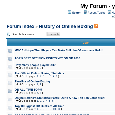
My Forum - y
Search
Recent Topics
Ho
Forum Index
History of Online Boxing
»
Topic
MMOAH Hope That Players Can Make Full Use Of Warmane Gold!
TOP 5 BEST DECISION FIGHTS YET ON OB 2010
How many people played OB?
[
Go to page:
1
,
2
]
The Official Online Boxing Statistics
[
Go to page:
1
,
2
,
3
...
6
,
7
,
8
]
Timeline of Online Boxing
[
Go to page:
1
,
2
]
OB ALL TIME TOP 5
[
Go to page:
1
,
2
]
Online Boxing's Statistical Facts [Quite A Few Top Ten Categories]
[
Go to page:
1
,
2
,
3
,
4
,
5
,
6
]
Top 10 Biggest OB Busts of All Time
[
Go to page:
1
,
2
,
3
...
9
,
10
,
11
]