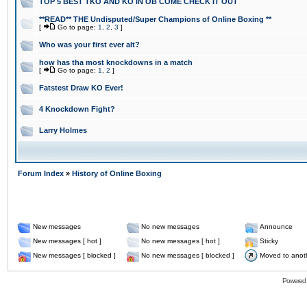
TOP 5 BEST TKO AND KO IN OB COME CHECK IT OUT
**READ** THE Undisputed/Super Champions of Online Boxing **
[
Go to page:
1
,
2
,
3
]
Who was your first ever alt?
how has tha most knockdowns in a match
[
Go to page:
1
,
2
]
Fatstest Draw KO Ever!
4 Knockdown Fight?
Larry Holmes
Forum Index
»
History of Online Boxing
New messages
No new messages
Announce
New messages [ hot ]
No new messages [ hot ]
Sticky
New messages [ blocked ]
No new messages [ blocked ]
Moved to anot
Powered