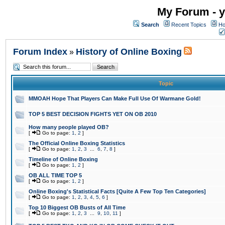
My Forum - y
Search
Recent Topics
Ho
Forum Index
History of Online Boxing
»
Topic
MMOAH Hope That Players Can Make Full Use Of Warmane Gold!
TOP 5 BEST DECISION FIGHTS YET ON OB 2010
How many people played OB?
[
Go to page:
1
,
2
]
The Official Online Boxing Statistics
[
Go to page:
1
,
2
,
3
...
6
,
7
,
8
]
Timeline of Online Boxing
[
Go to page:
1
,
2
]
OB ALL TIME TOP 5
[
Go to page:
1
,
2
]
Online Boxing's Statistical Facts [Quite A Few Top Ten Categories]
[
Go to page:
1
,
2
,
3
,
4
,
5
,
6
]
Top 10 Biggest OB Busts of All Time
[
Go to page:
1
,
2
,
3
...
9
,
10
,
11
]