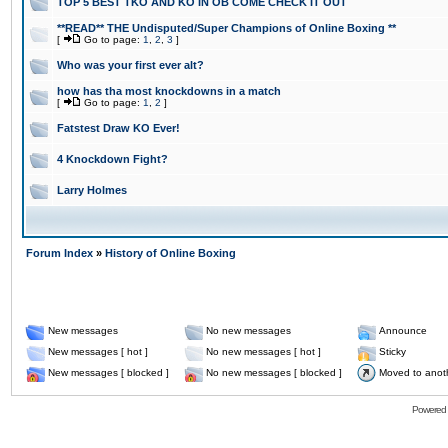
TOP 5 BEST TKO AND KO IN OB COME CHECK IT OUT
**READ** THE Undisputed/Super Champions of Online Boxing **
[
Go to page:
1
,
2
,
3
]
Who was your first ever alt?
how has tha most knockdowns in a match
[
Go to page:
1
,
2
]
Fatstest Draw KO Ever!
4 Knockdown Fight?
Larry Holmes
Forum Index
»
History of Online Boxing
New messages
No new messages
Announce
New messages [ hot ]
No new messages [ hot ]
Sticky
New messages [ blocked ]
No new messages [ blocked ]
Moved to anot
Powered