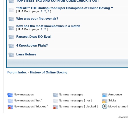
TOP 5 BEST TKO AND KO IN OB COME CHECK IT OUT
**READ** THE Undisputed/Super Champions of Online Boxing **
[
Go to page:
1
,
2
,
3
]
Who was your first ever alt?
how has tha most knockdowns in a match
[
Go to page:
1
,
2
]
Fatstest Draw KO Ever!
4 Knockdown Fight?
Larry Holmes
Forum Index
»
History of Online Boxing
New messages
No new messages
Announce
New messages [ hot ]
No new messages [ hot ]
Sticky
New messages [ blocked ]
No new messages [ blocked ]
Moved to anot
Powered