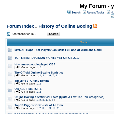
My Forum - y
Search
Recent Topics
Ho
Forum Index
History of Online Boxing
»
Topic
MMOAH Hope That Players Can Make Full Use Of Warmane Gold!
TOP 5 BEST DECISION FIGHTS YET ON OB 2010
How many people played OB?
[
Go to page:
1
,
2
]
The Official Online Boxing Statistics
[
Go to page:
1
,
2
,
3
...
6
,
7
,
8
]
Timeline of Online Boxing
[
Go to page:
1
,
2
]
OB ALL TIME TOP 5
[
Go to page:
1
,
2
]
Online Boxing's Statistical Facts [Quite A Few Top Ten Categories]
[
Go to page:
1
,
2
,
3
,
4
,
5
,
6
]
Top 10 Biggest OB Busts of All Time
[
Go to page:
1
,
2
,
3
...
9
,
10
,
11
]