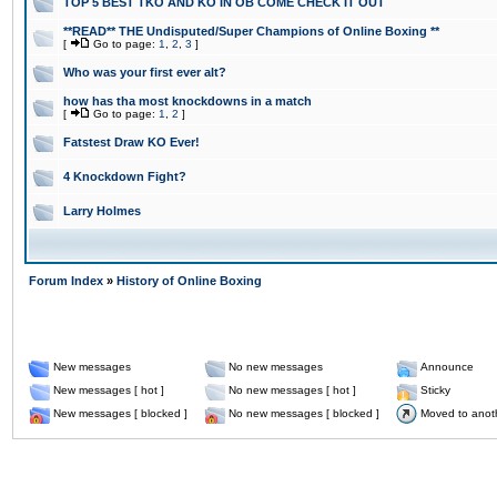
TOP 5 BEST TKO AND KO IN OB COME CHECK IT OUT
**READ** THE Undisputed/Super Champions of Online Boxing **
[
Go to page:
1
,
2
,
3
]
Who was your first ever alt?
how has tha most knockdowns in a match
[
Go to page:
1
,
2
]
Fatstest Draw KO Ever!
4 Knockdown Fight?
Larry Holmes
Forum Index
»
History of Online Boxing
New messages
No new messages
Announce
New messages [ hot ]
No new messages [ hot ]
Sticky
New messages [ blocked ]
No new messages [ blocked ]
Moved to anot