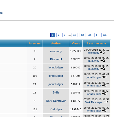
ge
1
2
3
...
42
43
44
►
Go
Answers
Author
Views
Last message
04/06/2018 11:37:17
0
mmotony
1227127
mmotony
10/03/2015 06:03:28
2
BlockerU
178526
rayc3483
10/03/2015 06:03:28
johnbludger
25
616946
rayc3483
19/10/2013 20:02:47
johnbludger
119
957905
johnbludger
28/09/2013 20:53:19
johnbludger
21
598719
johnbludger
12/07/2013 15:32:59
Skillz
18
565448
johnbludger
07/07/2013 10:31:58
Dark Destroyer
78
643377
Dark Destroyer
26/06/2013 00:50:30
Red Viper
161
1292445
johnbludger
30/08/2012 01:14:21