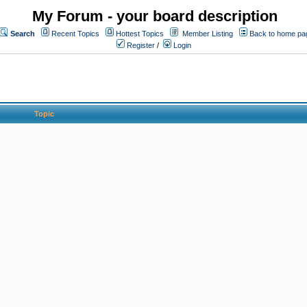
My Forum - your board description
Search
Recent Topics
Hottest Topics
Member Listing
Back to home pa
Register
/
Login
Topic