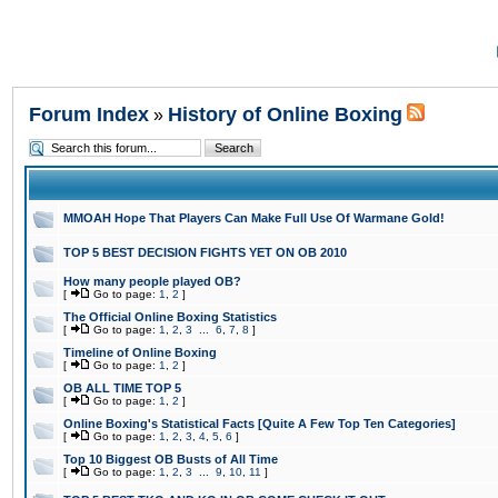
Forum Index
History of Online Boxing
»
MMOAH Hope That Players Can Make Full Use Of Warmane Gold!
TOP 5 BEST DECISION FIGHTS YET ON OB 2010
How many people played OB?
[
Go to page:
1
,
2
]
The Official Online Boxing Statistics
[
Go to page:
1
,
2
,
3
...
6
,
7
,
8
]
Timeline of Online Boxing
[
Go to page:
1
,
2
]
OB ALL TIME TOP 5
[
Go to page:
1
,
2
]
Online Boxing's Statistical Facts [Quite A Few Top Ten Categories]
[
Go to page:
1
,
2
,
3
,
4
,
5
,
6
]
Top 10 Biggest OB Busts of All Time
[
Go to page:
1
,
2
,
3
...
9
,
10
,
11
]