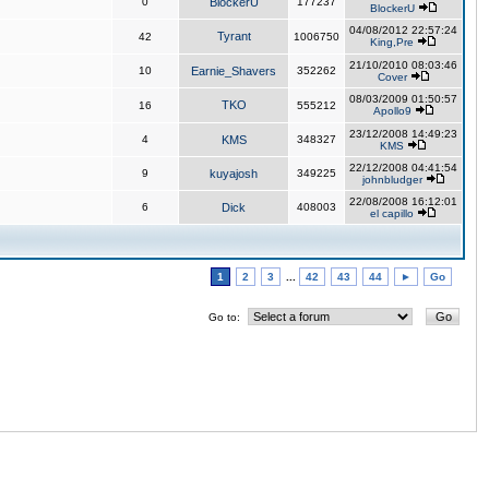
0
BlockerU
177237
BlockerU
04/08/2012 22:57:24
Tyrant
42
1006750
King,Pre
21/10/2010 08:03:46
10
Earnie_Shavers
352262
Cover
08/03/2009 01:50:57
TKO
16
555212
Apollo9
23/12/2008 14:49:23
4
KMS
348327
KMS
22/12/2008 04:41:54
9
kuyajosh
349225
johnbludger
22/08/2008 16:12:01
6
Dick
408003
el capillo
1
2
3
...
42
43
44
►
Go
Go to: