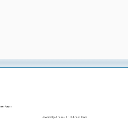
her forum
Powered by
JForum 2.1.8
©
JForum Team