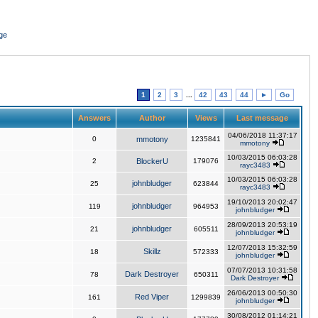
ge
1
2
3
...
42
43
44
►
Go
Answers
Author
Views
Last message
04/06/2018 11:37:17
0
mmotony
1235841
mmotony
10/03/2015 06:03:28
2
BlockerU
179076
rayc3483
10/03/2015 06:03:28
johnbludger
25
623844
rayc3483
19/10/2013 20:02:47
johnbludger
119
964953
johnbludger
28/09/2013 20:53:19
johnbludger
21
605511
johnbludger
12/07/2013 15:32:59
Skillz
18
572333
johnbludger
07/07/2013 10:31:58
Dark Destroyer
78
650311
Dark Destroyer
26/06/2013 00:50:30
Red Viper
161
1299839
johnbludger
30/08/2012 01:14:21