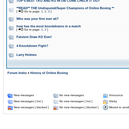
TOP 5 BEST TKO AND KO IN OB COME CHECK IT OUT
**READ** THE Undisputed/Super Champions of Online Boxing **
[
Go to page:
1
,
2
,
3
]
Who was your first ever alt?
how has tha most knockdowns in a match
[
Go to page:
1
,
2
]
Fatstest Draw KO Ever!
4 Knockdown Fight?
Larry Holmes
Forum Index
»
History of Online Boxing
New messages
No new messages
Announce
New messages [ hot ]
No new messages [ hot ]
Sticky
New messages [ blocked ]
No new messages [ blocked ]
Moved to anot