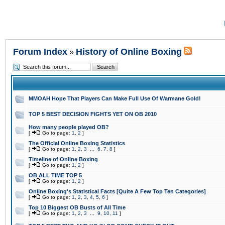
Forum Index
History of Online Boxing
»
MMOAH Hope That Players Can Make Full Use Of Warmane Gold!
TOP 5 BEST DECISION FIGHTS YET ON OB 2010
How many people played OB?
[
Go to page:
1
,
2
]
The Official Online Boxing Statistics
[
Go to page:
1
,
2
,
3
...
6
,
7
,
8
]
Timeline of Online Boxing
[
Go to page:
1
,
2
]
OB ALL TIME TOP 5
[
Go to page:
1
,
2
]
Online Boxing's Statistical Facts [Quite A Few Top Ten Categories]
[
Go to page:
1
,
2
,
3
,
4
,
5
,
6
]
Top 10 Biggest OB Busts of All Time
[
Go to page:
1
,
2
,
3
...
9
,
10
,
11
]