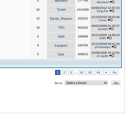
0
BlockerU
177789
BlockerU
04/08/2012 22:57:24
Tyrant
42
1014058
King,Pre
21/10/2010 08:03:46
10
Earnie_Shavers
352815
Cover
08/03/2009 01:50:57
TKO
16
562033
Apollo9
23/12/2008 14:49:23
4
KMS
348888
KMS
22/12/2008 04:41:54
9
kuyajosh
349766
johnbludger
22/08/2008 16:12:01
6
Dick
408623
el capillo
1
2
3
...
42
43
44
►
Go
Go to: