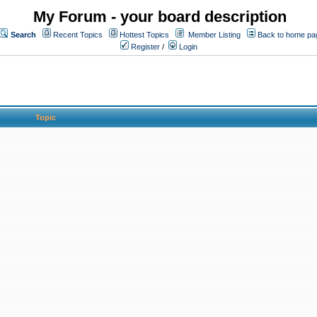
My Forum - your board description
Search
Recent Topics
Hottest Topics
Member Listing
Back to home pa
Register
/
Login
Topic