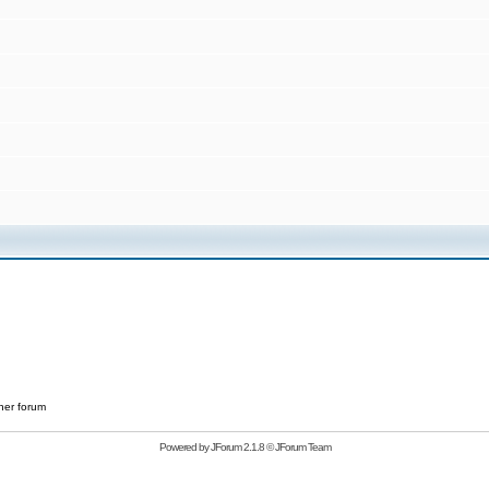
her forum
Powered by
JForum 2.1.8
©
JForum Team