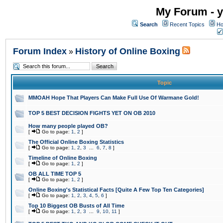
My Forum - y
Search
Recent Topics
Ho
Forum Index
History of Online Boxing
»
Topic
MMOAH Hope That Players Can Make Full Use Of Warmane Gold!
TOP 5 BEST DECISION FIGHTS YET ON OB 2010
How many people played OB?
[
Go to page:
1
,
2
]
The Official Online Boxing Statistics
[
Go to page:
1
,
2
,
3
...
6
,
7
,
8
]
Timeline of Online Boxing
[
Go to page:
1
,
2
]
OB ALL TIME TOP 5
[
Go to page:
1
,
2
]
Online Boxing's Statistical Facts [Quite A Few Top Ten Categories]
[
Go to page:
1
,
2
,
3
,
4
,
5
,
6
]
Top 10 Biggest OB Busts of All Time
[
Go to page:
1
,
2
,
3
...
9
,
10
,
11
]