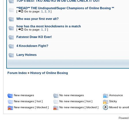
TOP 5 BEST TKO AND KO IN OB COME CHECK IT OUT
**READ** THE Undisputed/Super Champions of Online Boxing **
[
Go to page:
1
,
2
,
3
]
Who was your first ever alt?
how has tha most knockdowns in a match
[
Go to page:
1
,
2
]
Fatstest Draw KO Ever!
4 Knockdown Fight?
Larry Holmes
Forum Index
»
History of Online Boxing
New messages
No new messages
Announce
New messages [ hot ]
No new messages [ hot ]
Sticky
New messages [ blocked ]
No new messages [ blocked ]
Moved to anot
Powered