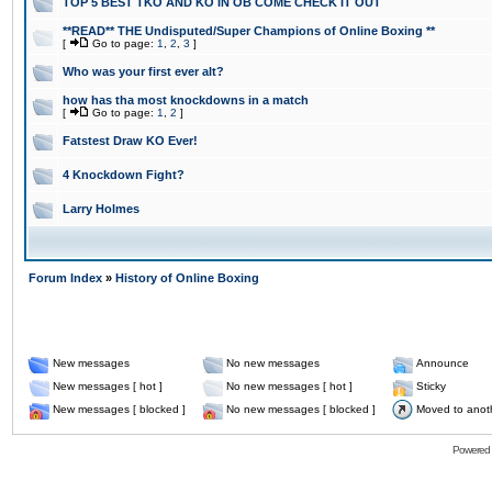
TOP 5 BEST TKO AND KO IN OB COME CHECK IT OUT
**READ** THE Undisputed/Super Champions of Online Boxing **
[
Go to page:
1
,
2
,
3
]
Who was your first ever alt?
how has tha most knockdowns in a match
[
Go to page:
1
,
2
]
Fatstest Draw KO Ever!
4 Knockdown Fight?
Larry Holmes
Forum Index
»
History of Online Boxing
New messages
No new messages
Announce
New messages [ hot ]
No new messages [ hot ]
Sticky
New messages [ blocked ]
No new messages [ blocked ]
Moved to anot
Powered