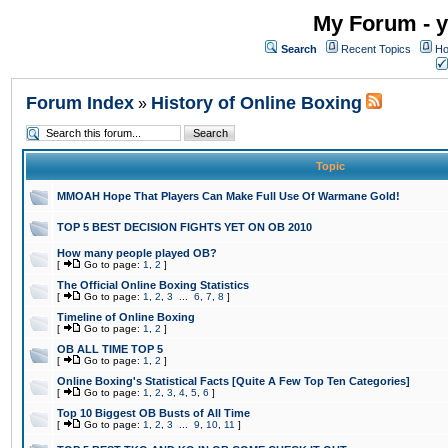
My Forum - y
Search
Recent Topics
Ho
Forum Index
History of Online Boxing
»
Topic
MMOAH Hope That Players Can Make Full Use Of Warmane Gold!
TOP 5 BEST DECISION FIGHTS YET ON OB 2010
How many people played OB?
[
Go to page:
1
,
2
]
The Official Online Boxing Statistics
[
Go to page:
1
,
2
,
3
...
6
,
7
,
8
]
Timeline of Online Boxing
[
Go to page:
1
,
2
]
OB ALL TIME TOP 5
[
Go to page:
1
,
2
]
Online Boxing's Statistical Facts [Quite A Few Top Ten Categories]
[
Go to page:
1
,
2
,
3
,
4
,
5
,
6
]
Top 10 Biggest OB Busts of All Time
[
Go to page:
1
,
2
,
3
...
9
,
10
,
11
]