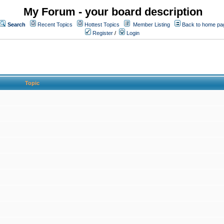
My Forum - your board description
Search
Recent Topics
Hottest Topics
Member Listing
Back to home pa
Register
/
Login
Topic