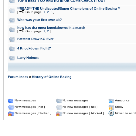
TOP 5 BEST TKO AND KO IN OB COME CHECK IT OUT
**READ** THE Undisputed/Super Champions of Online Boxing **
[
Go to page:
1
,
2
,
3
]
Who was your first ever alt?
how has tha most knockdowns in a match
[
Go to page:
1
,
2
]
Fatstest Draw KO Ever!
4 Knockdown Fight?
Larry Holmes
Forum Index
»
History of Online Boxing
New messages
No new messages
Announce
New messages [ hot ]
No new messages [ hot ]
Sticky
New messages [ blocked ]
No new messages [ blocked ]
Moved to anot