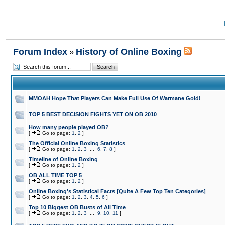
Forum Index
History of Online Boxing
»
MMOAH Hope That Players Can Make Full Use Of Warmane Gold!
TOP 5 BEST DECISION FIGHTS YET ON OB 2010
How many people played OB?
[
Go to page:
1
,
2
]
The Official Online Boxing Statistics
[
Go to page:
1
,
2
,
3
...
6
,
7
,
8
]
Timeline of Online Boxing
[
Go to page:
1
,
2
]
OB ALL TIME TOP 5
[
Go to page:
1
,
2
]
Online Boxing's Statistical Facts [Quite A Few Top Ten Categories]
[
Go to page:
1
,
2
,
3
,
4
,
5
,
6
]
Top 10 Biggest OB Busts of All Time
[
Go to page:
1
,
2
,
3
...
9
,
10
,
11
]