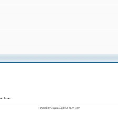
her forum
Powered by
JForum 2.1.8
©
JForum Team