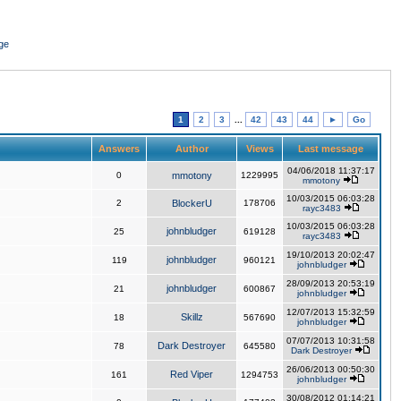
ge
1
2
3
...
42
43
44
►
Go
Answers
Author
Views
Last message
04/06/2018 11:37:17
0
mmotony
1229995
mmotony
10/03/2015 06:03:28
2
BlockerU
178706
rayc3483
10/03/2015 06:03:28
johnbludger
25
619128
rayc3483
19/10/2013 20:02:47
johnbludger
119
960121
johnbludger
28/09/2013 20:53:19
johnbludger
21
600867
johnbludger
12/07/2013 15:32:59
Skillz
18
567690
johnbludger
07/07/2013 10:31:58
Dark Destroyer
78
645580
Dark Destroyer
26/06/2013 00:50:30
Red Viper
161
1294753
johnbludger
30/08/2012 01:14:21