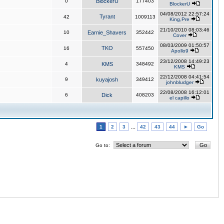
0
BlockerU
177403
BlockerU
04/08/2012 22:57:24
Tyrant
42
1009113
King,Pre
21/10/2010 08:03:46
10
Earnie_Shavers
352442
Cover
08/03/2009 01:50:57
TKO
16
557450
Apollo9
23/12/2008 14:49:23
4
KMS
348492
KMS
22/12/2008 04:41:54
9
kuyajosh
349412
johnbludger
22/08/2008 16:12:01
6
Dick
408203
el capillo
1
2
3
...
42
43
44
►
Go
Go to: