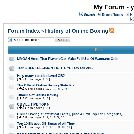
My Forum - y
Search
Recent Topics
Ho
Forum Index
History of Online Boxing
»
Topic
MMOAH Hope That Players Can Make Full Use Of Warmane Gold!
TOP 5 BEST DECISION FIGHTS YET ON OB 2010
How many people played OB?
[
Go to page:
1
,
2
]
The Official Online Boxing Statistics
[
Go to page:
1
,
2
,
3
...
6
,
7
,
8
]
Timeline of Online Boxing
[
Go to page:
1
,
2
]
OB ALL TIME TOP 5
[
Go to page:
1
,
2
]
Online Boxing's Statistical Facts [Quite A Few Top Ten Categories]
[
Go to page:
1
,
2
,
3
,
4
,
5
,
6
]
Top 10 Biggest OB Busts of All Time
[
Go to page:
1
,
2
,
3
...
9
,
10
,
11
]