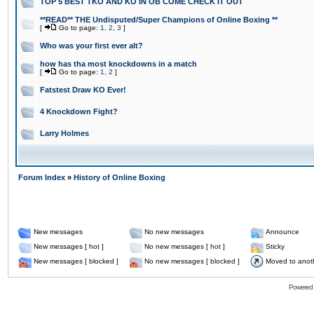
TOP 5 BEST TKO AND KO IN OB COME CHECK IT OUT
**READ** THE Undisputed/Super Champions of Online Boxing **
[
Go to page:
1
,
2
,
3
]
Who was your first ever alt?
how has tha most knockdowns in a match
[
Go to page:
1
,
2
]
Fatstest Draw KO Ever!
4 Knockdown Fight?
Larry Holmes
Forum Index
»
History of Online Boxing
New messages
No new messages
Announce
New messages [ hot ]
No new messages [ hot ]
Sticky
New messages [ blocked ]
No new messages [ blocked ]
Moved to anot
Powered