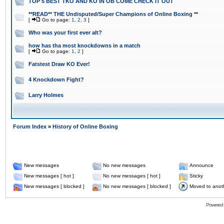
TOP 5 BEST TKO AND KO IN OB COME CHECK IT OUT
**READ** THE Undisputed/Super Champions of Online Boxing **
[
Go to page:
1
,
2
,
3
]
Who was your first ever alt?
how has tha most knockdowns in a match
[
Go to page:
1
,
2
]
Fatstest Draw KO Ever!
4 Knockdown Fight?
Larry Holmes
Forum Index
»
History of Online Boxing
New messages
No new messages
Announce
New messages [ hot ]
No new messages [ hot ]
Sticky
New messages [ blocked ]
No new messages [ blocked ]
Moved to anot
Powered