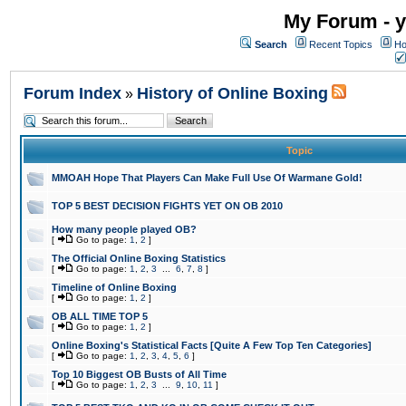
My Forum - y
Search
Recent Topics
Ho
Forum Index
History of Online Boxing
»
Topic
MMOAH Hope That Players Can Make Full Use Of Warmane Gold!
TOP 5 BEST DECISION FIGHTS YET ON OB 2010
How many people played OB?
[
Go to page:
1
,
2
]
The Official Online Boxing Statistics
[
Go to page:
1
,
2
,
3
...
6
,
7
,
8
]
Timeline of Online Boxing
[
Go to page:
1
,
2
]
OB ALL TIME TOP 5
[
Go to page:
1
,
2
]
Online Boxing's Statistical Facts [Quite A Few Top Ten Categories]
[
Go to page:
1
,
2
,
3
,
4
,
5
,
6
]
Top 10 Biggest OB Busts of All Time
[
Go to page:
1
,
2
,
3
...
9
,
10
,
11
]