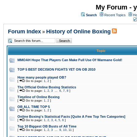
My Forum - y
Search
Recent Topics
Ho
Forum Index
History of Online Boxing
»
Topic
MMOAH Hope That Players Can Make Full Use Of Warmane Gold!
TOP 5 BEST DECISION FIGHTS YET ON OB 2010
How many people played OB?
[
Go to page:
1
,
2
]
The Official Online Boxing Statistics
[
Go to page:
1
,
2
,
3
...
6
,
7
,
8
]
Timeline of Online Boxing
[
Go to page:
1
,
2
]
OB ALL TIME TOP 5
[
Go to page:
1
,
2
]
Online Boxing's Statistical Facts [Quite A Few Top Ten Categories]
[
Go to page:
1
,
2
,
3
,
4
,
5
,
6
]
Top 10 Biggest OB Busts of All Time
[
Go to page:
1
,
2
,
3
...
9
,
10
,
11
]