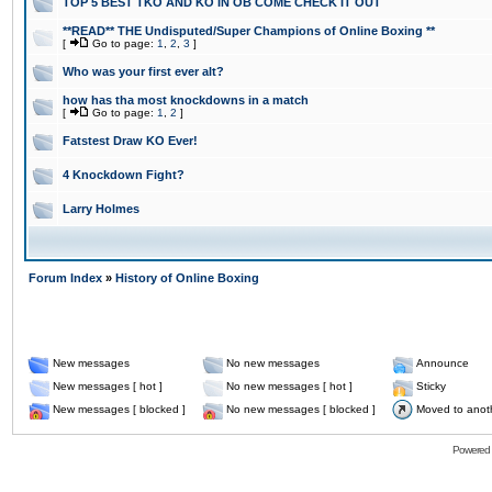
TOP 5 BEST TKO AND KO IN OB COME CHECK IT OUT
**READ** THE Undisputed/Super Champions of Online Boxing **
[
Go to page:
1
,
2
,
3
]
Who was your first ever alt?
how has tha most knockdowns in a match
[
Go to page:
1
,
2
]
Fatstest Draw KO Ever!
4 Knockdown Fight?
Larry Holmes
Forum Index
»
History of Online Boxing
New messages
No new messages
Announce
New messages [ hot ]
No new messages [ hot ]
Sticky
New messages [ blocked ]
No new messages [ blocked ]
Moved to anot
Powered