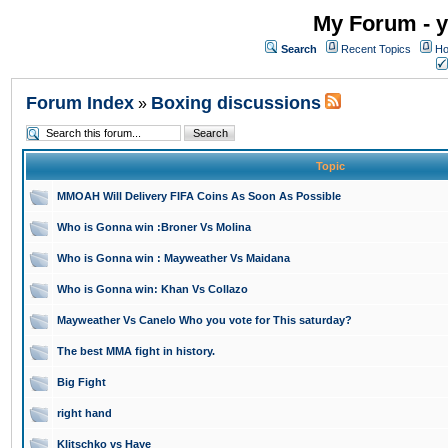
My Forum - y
Search
Recent Topics
Ho
Forum Index
Boxing discussions
»
Topic
MMOAH Will Delivery FIFA Coins As Soon As Possible
Who is Gonna win :Broner Vs Molina
Who is Gonna win : Mayweather Vs Maidana
Who is Gonna win: Khan Vs Collazo
Mayweather Vs Canelo Who you vote for This saturday?
The best MMA fight in history.
Big Fight
right hand
Klitschko vs Haye