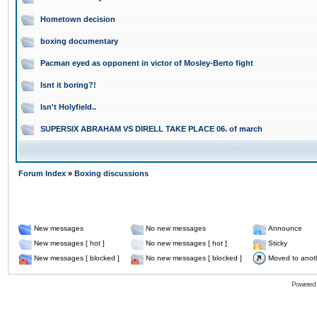
Hometown decision
boxing documentary
Pacman eyed as opponent in victor of Mosley-Berto fight
Isnt it boring?!
Isn't Holyfield..
SUPERSIX ABRAHAM VS DIRELL TAKE PLACE 06. of march
Forum Index
»
Boxing discussions
New messages
No new messages
Announce
New messages [ hot ]
No new messages [ hot ]
Sticky
New messages [ blocked ]
No new messages [ blocked ]
Moved to anot
Powered