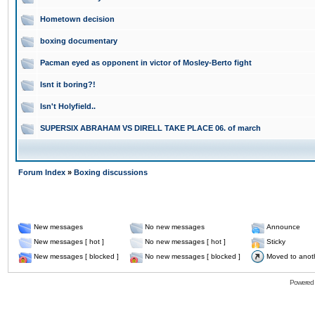
Hometown decision
boxing documentary
Pacman eyed as opponent in victor of Mosley-Berto fight
Isnt it boring?!
Isn't Holyfield..
SUPERSIX ABRAHAM VS DIRELL TAKE PLACE 06. of march
Forum Index
»
Boxing discussions
New messages
No new messages
Announce
New messages [ hot ]
No new messages [ hot ]
Sticky
New messages [ blocked ]
No new messages [ blocked ]
Moved to anot
Powered