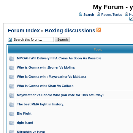
My Forum - y
Search
Recent Topics
Ho
Forum Index
Boxing discussions
»
Topic
MMOAH Will Delivery FIFA Coins As Soon As Possible
Who is Gonna win :Broner Vs Molina
Who is Gonna win : Mayweather Vs Maidana
Who is Gonna win: Khan Vs Collazo
Mayweather Vs Canelo Who you vote for This saturday?
The best MMA fight in history.
Big Fight
right hand
Klitschko vs Haye