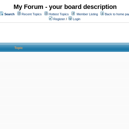
My Forum - your board description
Search
Recent Topics
Hottest Topics
Member Listing
Back to home pa
Register
/
Login
Topic