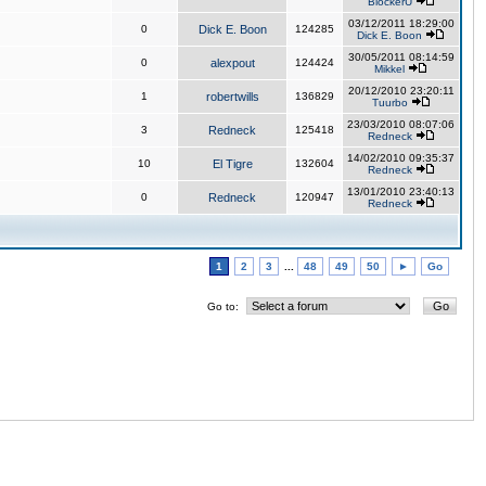
BlockerU
03/12/2011 18:29:00
0
Dick E. Boon
124285
Dick E. Boon
30/05/2011 08:14:59
0
alexpout
124424
Mikkel
20/12/2010 23:20:11
1
robertwills
136829
Tuurbo
23/03/2010 08:07:06
3
Redneck
125418
Redneck
14/02/2010 09:35:37
10
El Tigre
132604
Redneck
13/01/2010 23:40:13
0
Redneck
120947
Redneck
1
2
3
...
48
49
50
►
Go
Go to: