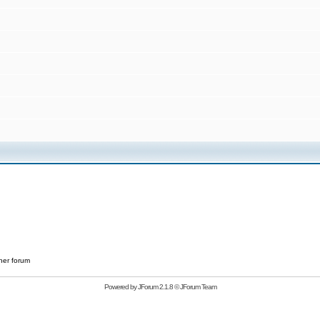
her forum
Powered by
JForum 2.1.8
©
JForum Team