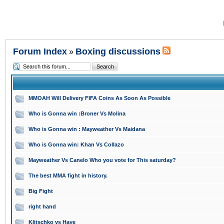
Forum Index
Boxing discussions
»
MMOAH Will Delivery FIFA Coins As Soon As Possible
Who is Gonna win :Broner Vs Molina
Who is Gonna win : Mayweather Vs Maidana
Who is Gonna win: Khan Vs Collazo
Mayweather Vs Canelo Who you vote for This saturday?
The best MMA fight in history.
Big Fight
right hand
Klitschko vs Haye