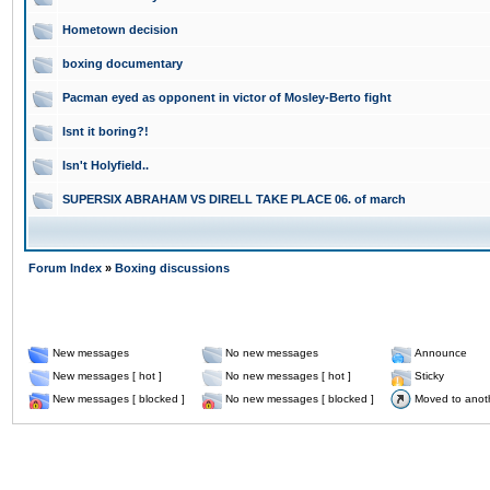
Hometown decision
boxing documentary
Pacman eyed as opponent in victor of Mosley-Berto fight
Isnt it boring?!
Isn't Holyfield..
SUPERSIX ABRAHAM VS DIRELL TAKE PLACE 06. of march
Forum Index
»
Boxing discussions
New messages
No new messages
Announce
New messages [ hot ]
No new messages [ hot ]
Sticky
New messages [ blocked ]
No new messages [ blocked ]
Moved to anot