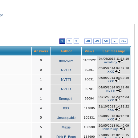
ge
1
2
3
...
48
49
50
►
Go
Answers
Author
Views
Last message
04/06/2018 11:34:10
0
mmotony
1165522
mmotony
05/05/2014 04:32:10
0
NVTT!
89351
XXX
05/05/2014 04:32:10
1
NVTT!
96631
XXX
04/05/2014 03:32:40
0
NVTT!
89781
NVTT!
09/12/2013 23:55:33
1
Strengthh
99694
XXX
21/10/2013 14:31:22
4
XXX
117885
XXX
09/08/2013 04:16:28
5
Unstoppable
105331
XXX
29/05/2013 01:49:09
5
Maxie
100590
tomato rojo
27/08/2012 02:33:15
8
Dick E. Boon
134690