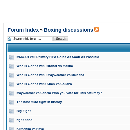
Forum Index
Boxing discussions
»
MMOAH Will Delivery FIFA Coins As Soon As Possible
Who is Gonna win :Broner Vs Molina
Who is Gonna win : Mayweather Vs Maidana
Who is Gonna win: Khan Vs Collazo
Mayweather Vs Canelo Who you vote for This saturday?
The best MMA fight in history.
Big Fight
right hand
Klitschko vs Haye