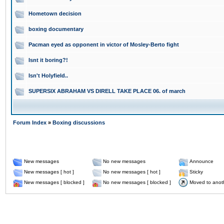
Hometown decision
boxing documentary
Pacman eyed as opponent in victor of Mosley-Berto fight
Isnt it boring?!
Isn't Holyfield..
SUPERSIX ABRAHAM VS DIRELL TAKE PLACE 06. of march
Forum Index
»
Boxing discussions
New messages
No new messages
Announce
New messages [ hot ]
No new messages [ hot ]
Sticky
New messages [ blocked ]
No new messages [ blocked ]
Moved to anot