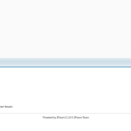
her forum
Powered by
JForum 2.1.8
©
JForum Team