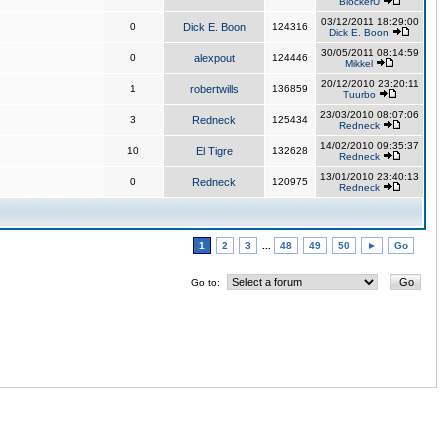
BlockerU
03/12/2011 18:29:00
0
Dick E. Boon
124316
Dick E. Boon
30/05/2011 08:14:59
0
alexpout
124446
Mikkel
20/12/2010 23:20:11
1
robertwills
136859
Tuurbo
23/03/2010 08:07:06
3
Redneck
125434
Redneck
14/02/2010 09:35:37
10
El Tigre
132628
Redneck
13/01/2010 23:40:13
0
Redneck
120975
Redneck
1
2
3
...
48
49
50
►
Go
Go to: