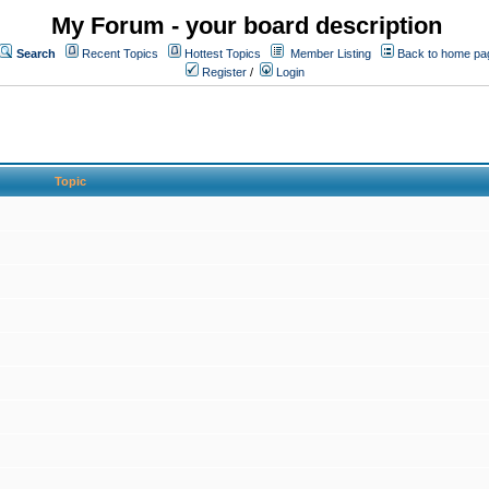
My Forum - your board description
Search
Recent Topics
Hottest Topics
Member Listing
Back to home pa
Register
/
Login
Topic