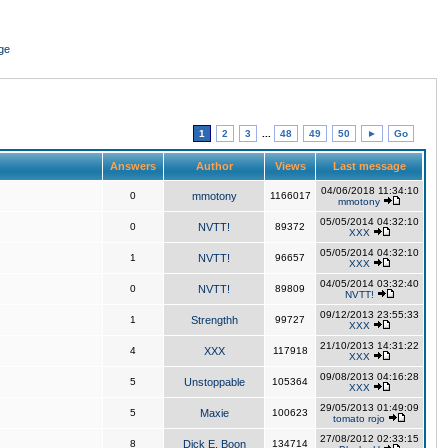
ge
1
2
3
...
48
49
50
►
Go
Answers
Author
Views
Last message
04/06/2018 11:34:10
0
mmotony
1166017
mmotony
05/05/2014 04:32:10
0
NVTT!
89372
XXX
05/05/2014 04:32:10
1
NVTT!
96657
XXX
04/05/2014 03:32:40
0
NVTT!
89809
NVTT!
09/12/2013 23:55:33
1
Strengthh
99727
XXX
21/10/2013 14:31:22
4
XXX
117918
XXX
09/08/2013 04:16:28
5
Unstoppable
105364
XXX
29/05/2013 01:49:09
5
Maxie
100623
tomato rojo
27/08/2012 02:33:15
8
Dick E. Boon
134714