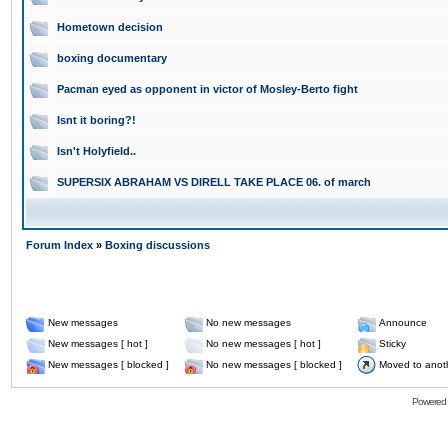
Hometown decision
boxing documentary
Pacman eyed as opponent in victor of Mosley-Berto fight
Isnt it boring?!
Isn't Holyfield..
SUPERSIX ABRAHAM VS DIRELL TAKE PLACE 06. of march
Forum Index
»
Boxing discussions
New messages
No new messages
Announce
New messages [ hot ]
No new messages [ hot ]
Sticky
New messages [ blocked ]
No new messages [ blocked ]
Moved to anot
Powered