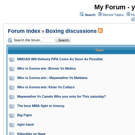
My Forum - y
Search
Recent Topics
Ho
Forum Index
Boxing discussions
»
Topic
MMOAH Will Delivery FIFA Coins As Soon As Possible
Who is Gonna win :Broner Vs Molina
Who is Gonna win : Mayweather Vs Maidana
Who is Gonna win: Khan Vs Collazo
Mayweather Vs Canelo Who you vote for This saturday?
The best MMA fight in history.
Big Fight
right hand
Klitschko vs Haye