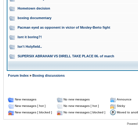
Hometown decision
boxing documentary
Pacman eyed as opponent in victor of Mosley-Berto fight
Isnt it boring?!
Isn't Holyfield..
SUPERSIX ABRAHAM VS DIRELL TAKE PLACE 06. of march
Forum Index
»
Boxing discussions
New messages
No new messages
Announce
New messages [ hot ]
No new messages [ hot ]
Sticky
New messages [ blocked ]
No new messages [ blocked ]
Moved to anot
Powered