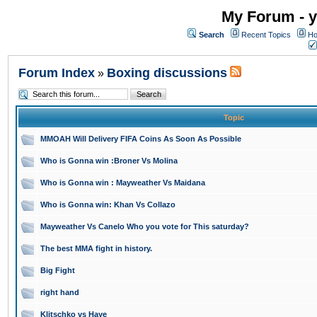
My Forum - y
Search
Recent Topics
Ho
Forum Index
Boxing discussions
»
Topic
MMOAH Will Delivery FIFA Coins As Soon As Possible
Who is Gonna win :Broner Vs Molina
Who is Gonna win : Mayweather Vs Maidana
Who is Gonna win: Khan Vs Collazo
Mayweather Vs Canelo Who you vote for This saturday?
The best MMA fight in history.
Big Fight
right hand
Klitschko vs Haye