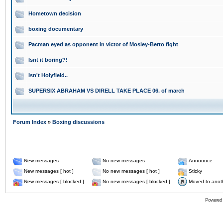
Hometown decision
boxing documentary
Pacman eyed as opponent in victor of Mosley-Berto fight
Isnt it boring?!
Isn't Holyfield..
SUPERSIX ABRAHAM VS DIRELL TAKE PLACE 06. of march
Forum Index
»
Boxing discussions
New messages
No new messages
Announce
New messages [ hot ]
No new messages [ hot ]
Sticky
New messages [ blocked ]
No new messages [ blocked ]
Moved to anot
Powered