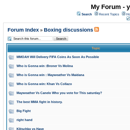
My Forum - y
Search
Recent Topics
Ho
Forum Index
Boxing discussions
»
Topic
MMOAH Will Delivery FIFA Coins As Soon As Possible
Who is Gonna win :Broner Vs Molina
Who is Gonna win : Mayweather Vs Maidana
Who is Gonna win: Khan Vs Collazo
Mayweather Vs Canelo Who you vote for This saturday?
The best MMA fight in history.
Big Fight
right hand
Klitschko vs Haye