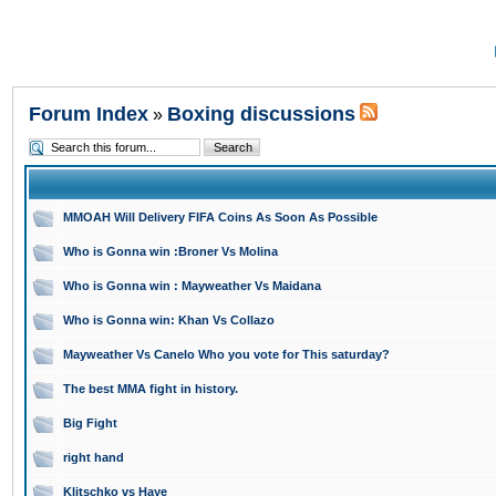
Forum Index
Boxing discussions
»
MMOAH Will Delivery FIFA Coins As Soon As Possible
Who is Gonna win :Broner Vs Molina
Who is Gonna win : Mayweather Vs Maidana
Who is Gonna win: Khan Vs Collazo
Mayweather Vs Canelo Who you vote for This saturday?
The best MMA fight in history.
Big Fight
right hand
Klitschko vs Haye