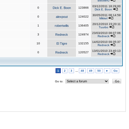
BlockerU
03/12/2011 18:29:00
0
Dick E. Boon
123866
Dick E. Boon
30/05/2011 08:14:59
0
alexpout
124022
Mikkel
20/12/2010 23:20:11
1
robertwills
136405
Tuurbo
23/03/2010 08:07:06
3
Redneck
124974
Redneck
14/02/2010 09:35:37
10
El Tigre
132155
Redneck
13/01/2010 23:40:13
0
Redneck
120527
Redneck
1
2
3
...
48
49
50
►
Go
Go to: