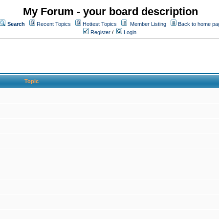
My Forum - your board description
Search
Recent Topics
Hottest Topics
Member Listing
Back to home pa
Register
/
Login
Topic