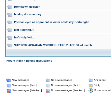
Hometown decision
boxing documentary
Pacman eyed as opponent in victor of Mosley-Berto fight
Isnt it boring?!
Isn't Holyfield..
SUPERSIX ABRAHAM VS DIRELL TAKE PLACE 06. of march
Forum Index
»
Boxing discussions
New messages
No new messages
Announce
New messages [ hot ]
No new messages [ hot ]
Sticky
New messages [ blocked ]
No new messages [ blocked ]
Moved to anot