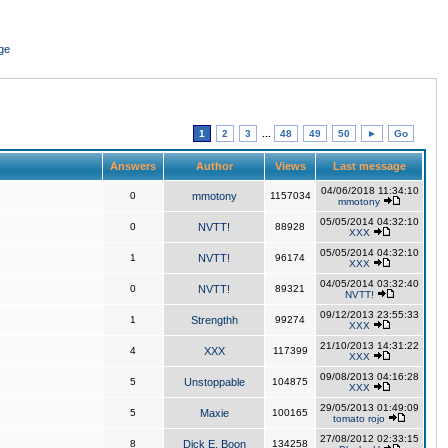
ge
1
2
3
...
48
49
50
►
Go
Answers
Author
Views
Last message
04/06/2018 11:34:10
0
mmotony
1157034
mmotony
05/05/2014 04:32:10
0
NVTT!
88928
XXX
05/05/2014 04:32:10
1
NVTT!
96174
XXX
04/05/2014 03:32:40
0
NVTT!
89321
NVTT!
09/12/2013 23:55:33
1
Strengthh
99274
XXX
21/10/2013 14:31:22
4
XXX
117399
XXX
09/08/2013 04:16:28
5
Unstoppable
104875
XXX
29/05/2013 01:49:09
5
Maxie
100165
tomato rojo
27/08/2012 02:33:15
8
Dick E. Boon
134258