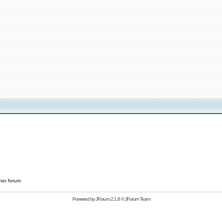
her forum
Powered by
JForum 2.1.8
©
JForum Team