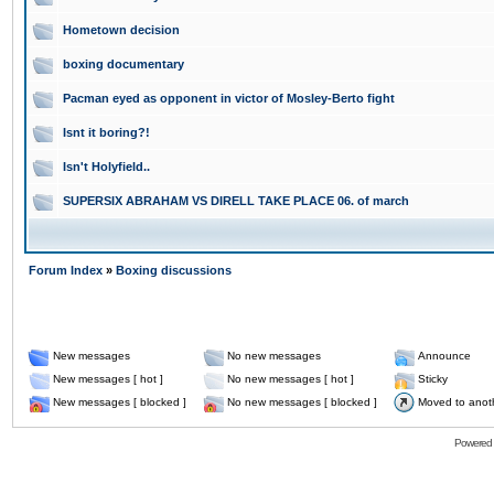
Hometown decision
boxing documentary
Pacman eyed as opponent in victor of Mosley-Berto fight
Isnt it boring?!
Isn't Holyfield..
SUPERSIX ABRAHAM VS DIRELL TAKE PLACE 06. of march
Forum Index
»
Boxing discussions
New messages
No new messages
Announce
New messages [ hot ]
No new messages [ hot ]
Sticky
New messages [ blocked ]
No new messages [ blocked ]
Moved to anot
Powered