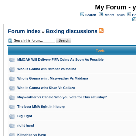
My Forum - y
Search
Recent Topics
Ho
Forum Index
Boxing discussions
»
Topic
MMOAH Will Delivery FIFA Coins As Soon As Possible
Who is Gonna win :Broner Vs Molina
Who is Gonna win : Mayweather Vs Maidana
Who is Gonna win: Khan Vs Collazo
Mayweather Vs Canelo Who you vote for This saturday?
The best MMA fight in history.
Big Fight
right hand
Klitschko vs Haye