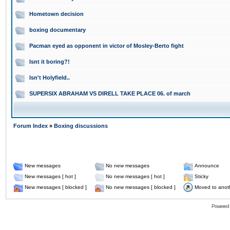
Hometown decision
boxing documentary
Pacman eyed as opponent in victor of Mosley-Berto fight
Isnt it boring?!
Isn't Holyfield..
SUPERSIX ABRAHAM VS DIRELL TAKE PLACE 06. of march
Forum Index
»
Boxing discussions
New messages
No new messages
Announce
New messages [ hot ]
No new messages [ hot ]
Sticky
New messages [ blocked ]
No new messages [ blocked ]
Moved to anot
Powered