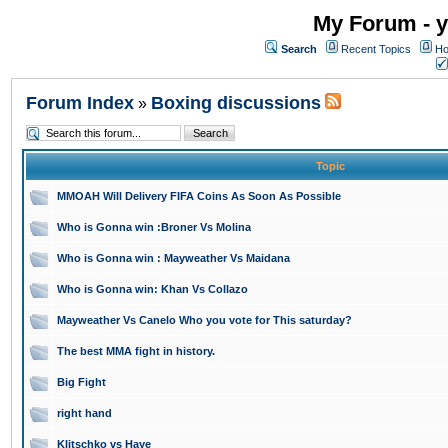
My Forum - y
Search
Recent Topics
Ho
Forum Index
Boxing discussions
»
Topic
MMOAH Will Delivery FIFA Coins As Soon As Possible
Who is Gonna win :Broner Vs Molina
Who is Gonna win : Mayweather Vs Maidana
Who is Gonna win: Khan Vs Collazo
Mayweather Vs Canelo Who you vote for This saturday?
The best MMA fight in history.
Big Fight
right hand
Klitschko vs Haye