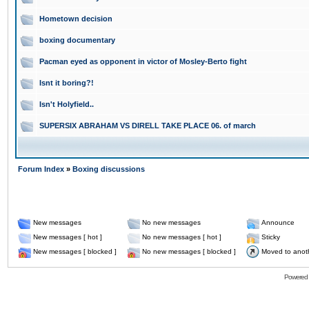
Hometown decision
boxing documentary
Pacman eyed as opponent in victor of Mosley-Berto fight
Isnt it boring?!
Isn't Holyfield..
SUPERSIX ABRAHAM VS DIRELL TAKE PLACE 06. of march
Forum Index
»
Boxing discussions
New messages
No new messages
Announce
New messages [ hot ]
No new messages [ hot ]
Sticky
New messages [ blocked ]
No new messages [ blocked ]
Moved to anot
Powered