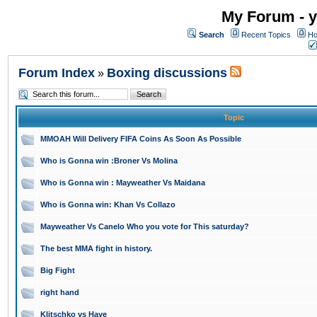
My Forum - y
Search
Recent Topics
Ho
Forum Index
Boxing discussions
»
Topic
MMOAH Will Delivery FIFA Coins As Soon As Possible
Who is Gonna win :Broner Vs Molina
Who is Gonna win : Mayweather Vs Maidana
Who is Gonna win: Khan Vs Collazo
Mayweather Vs Canelo Who you vote for This saturday?
The best MMA fight in history.
Big Fight
right hand
Klitschko vs Haye