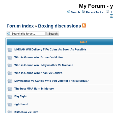
My Forum - y
Search
Recent Topics
Ho
Forum Index
Boxing discussions
»
Topic
MMOAH Will Delivery FIFA Coins As Soon As Possible
Who is Gonna win :Broner Vs Molina
Who is Gonna win : Mayweather Vs Maidana
Who is Gonna win: Khan Vs Collazo
Mayweather Vs Canelo Who you vote for This saturday?
The best MMA fight in history.
Big Fight
right hand
Klitschko vs Haye