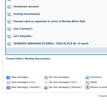
Hometown decision
boxing documentary
Pacman eyed as opponent in victor of Mosley-Berto fight
Isnt it boring?!
Isn't Holyfield..
SUPERSIX ABRAHAM VS DIRELL TAKE PLACE 06. of march
Forum Index
»
Boxing discussions
New messages
No new messages
Announce
New messages [ hot ]
No new messages [ hot ]
Sticky
New messages [ blocked ]
No new messages [ blocked ]
Moved to anot
Powered