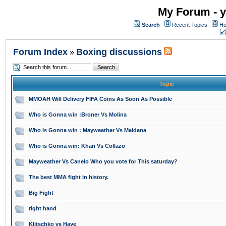
My Forum - y
Search
Recent Topics
Ho
Forum Index
Boxing discussions
»
Topic
MMOAH Will Delivery FIFA Coins As Soon As Possible
Who is Gonna win :Broner Vs Molina
Who is Gonna win : Mayweather Vs Maidana
Who is Gonna win: Khan Vs Collazo
Mayweather Vs Canelo Who you vote for This saturday?
The best MMA fight in history.
Big Fight
right hand
Klitschko vs Haye