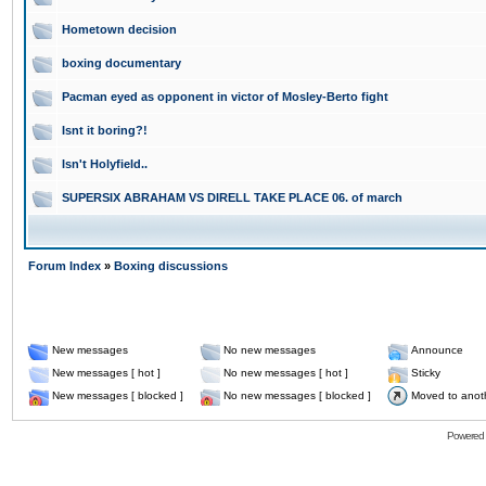
Hometown decision
boxing documentary
Pacman eyed as opponent in victor of Mosley-Berto fight
Isnt it boring?!
Isn't Holyfield..
SUPERSIX ABRAHAM VS DIRELL TAKE PLACE 06. of march
Forum Index
»
Boxing discussions
New messages
No new messages
Announce
New messages [ hot ]
No new messages [ hot ]
Sticky
New messages [ blocked ]
No new messages [ blocked ]
Moved to anot
Powered