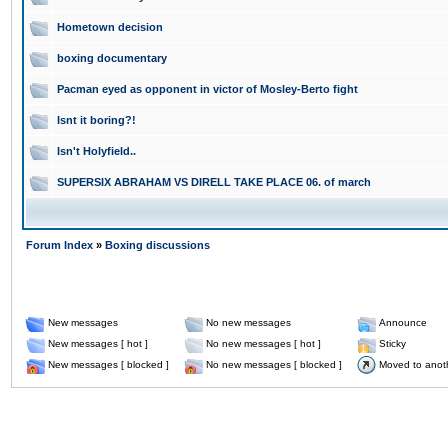
Hometown decision
boxing documentary
Pacman eyed as opponent in victor of Mosley-Berto fight
Isnt it boring?!
Isn't Holyfield..
SUPERSIX ABRAHAM VS DIRELL TAKE PLACE 06. of march
Forum Index
»
Boxing discussions
New messages
No new messages
Announce
New messages [ hot ]
No new messages [ hot ]
Sticky
New messages [ blocked ]
No new messages [ blocked ]
Moved to anot