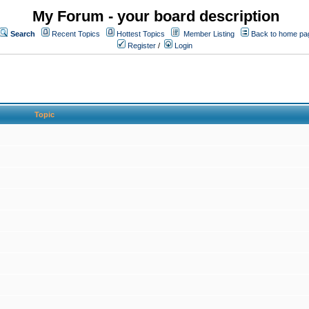
My Forum - your board description
Search
Recent Topics
Hottest Topics
Member Listing
Back to home pa
Register
/
Login
Topic