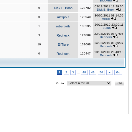
BlockerU
03/12/2011 18:29:00
0
Dick E. Boon
123782
Dick E. Boon
30/05/2011 08:14:59
0
alexpout
123940
Mikkel
20/12/2010 23:20:11
1
robertwills
136295
Tuurbo
23/03/2010 08:07:06
3
Redneck
124889
Redneck
14/02/2010 09:35:37
10
El Tigre
132068
Redneck
13/01/2010 23:40:13
0
Redneck
120447
Redneck
1
2
3
...
48
49
50
►
Go
Go to: