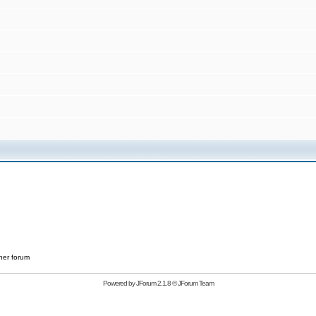
her forum
Powered by
JForum 2.1.8
©
JForum Team