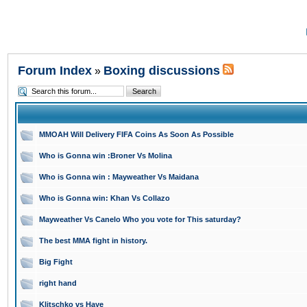
Forum Index
Boxing discussions
»
MMOAH Will Delivery FIFA Coins As Soon As Possible
Who is Gonna win :Broner Vs Molina
Who is Gonna win : Mayweather Vs Maidana
Who is Gonna win: Khan Vs Collazo
Mayweather Vs Canelo Who you vote for This saturday?
The best MMA fight in history.
Big Fight
right hand
Klitschko vs Haye