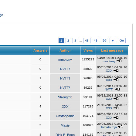
ge
1
2
3
...
48
49
50
►
Go
Answers
Author
Views
Last message
04/06/2018 11:34:10
0
mmotony
1155273
mmotony
05/05/2014 04:32:10
0
NVTT!
88839
XXX
05/05/2014 04:32:10
1
NVTT!
96090
XXX
04/05/2014 03:32:40
0
NVTT!
89237
NVTT!
09/12/2013 23:55:33
1
Strengthh
99191
XXX
21/10/2013 14:31:22
4
XXX
117289
XXX
09/08/2013 04:16:28
5
Unstoppable
104774
XXX
29/05/2013 01:49:09
5
Maxie
100073
tomato rojo
27/08/2012 02:33:15
8
Dick E. Boon
134167