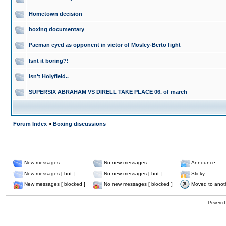
Hometown decision
boxing documentary
Pacman eyed as opponent in victor of Mosley-Berto fight
Isnt it boring?!
Isn't Holyfield..
SUPERSIX ABRAHAM VS DIRELL TAKE PLACE 06. of march
Forum Index
»
Boxing discussions
New messages
No new messages
Announce
New messages [ hot ]
No new messages [ hot ]
Sticky
New messages [ blocked ]
No new messages [ blocked ]
Moved to anot
Powered