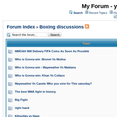
My Forum - y
Search
Recent Topics
Ho
Forum Index
Boxing discussions
»
Topic
MMOAH Will Delivery FIFA Coins As Soon As Possible
Who is Gonna win :Broner Vs Molina
Who is Gonna win : Mayweather Vs Maidana
Who is Gonna win: Khan Vs Collazo
Mayweather Vs Canelo Who you vote for This saturday?
The best MMA fight in history.
Big Fight
right hand
Klitschko vs Haye