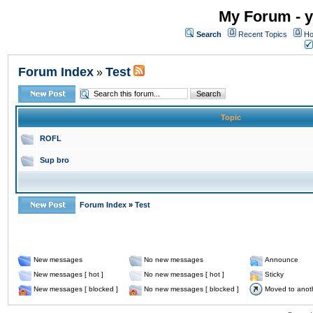
My Forum - y
Search
Recent Topics
Ho
Forum Index
Test
»
Topic
ROFL
Sup bro
Forum Index
»
Test
New messages
No new messages
Announce
New messages [ hot ]
No new messages [ hot ]
Sticky
New messages [ blocked ]
No new messages [ blocked ]
Moved to anot