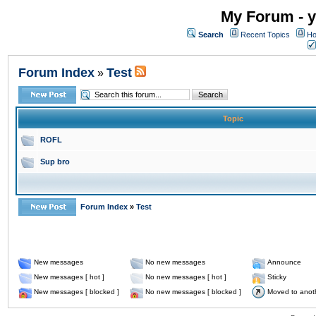
My Forum - y
Search
Recent Topics
Ho
Forum Index
Test
»
Topic
ROFL
Sup bro
Forum Index
»
Test
New messages
No new messages
Announce
New messages [ hot ]
No new messages [ hot ]
Sticky
New messages [ blocked ]
No new messages [ blocked ]
Moved to anot