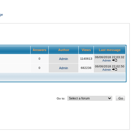
ge
Answers
Author
Views
Last message
06/06/2018 22:03:32
0
Admin
1140613
Admin
06/06/2018 22:02:50
0
Admin
682236
Admin
Go to: