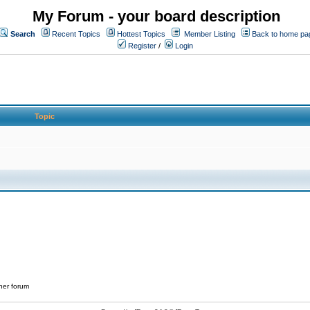
My Forum - your board description
Search
Recent Topics
Hottest Topics
Member Listing
Back to home pa
Register
/
Login
Topic
her forum