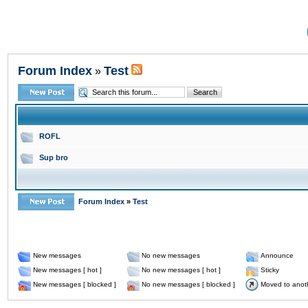
Forum Index
Test
»
ROFL
Sup bro
Forum Index
»
Test
New messages
No new messages
Announce
New messages [ hot ]
No new messages [ hot ]
Sticky
New messages [ blocked ]
No new messages [ blocked ]
Moved to anot