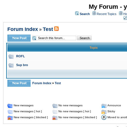
My Forum - y
Search
Recent Topics
Ho
Forum Index
Test
»
Topic
ROFL
Sup bro
Forum Index
»
Test
New messages
No new messages
Announce
New messages [ hot ]
No new messages [ hot ]
Sticky
New messages [ blocked ]
No new messages [ blocked ]
Moved to anot