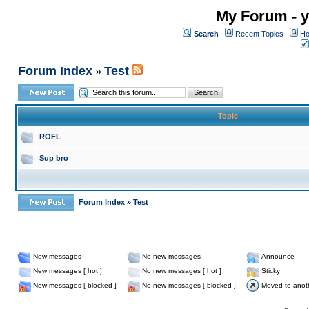
My Forum - y
Search
Recent Topics
Ho
Forum Index
Test
»
Topic
ROFL
Sup bro
Forum Index
»
Test
New messages
No new messages
Announce
New messages [ hot ]
No new messages [ hot ]
Sticky
New messages [ blocked ]
No new messages [ blocked ]
Moved to anot