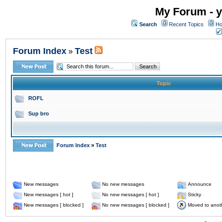
My Forum - y
Search
Recent Topics
Ho
Forum Index
Test
»
Topic
ROFL
Sup bro
Forum Index
»
Test
New messages
No new messages
Announce
New messages [ hot ]
No new messages [ hot ]
Sticky
New messages [ blocked ]
No new messages [ blocked ]
Moved to anot