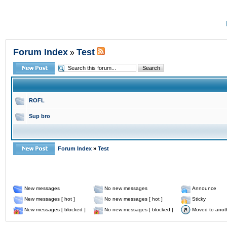
Forum Index
Test
»
ROFL
Sup bro
Forum Index
»
Test
New messages
No new messages
Announce
New messages [ hot ]
No new messages [ hot ]
Sticky
New messages [ blocked ]
No new messages [ blocked ]
Moved to anot