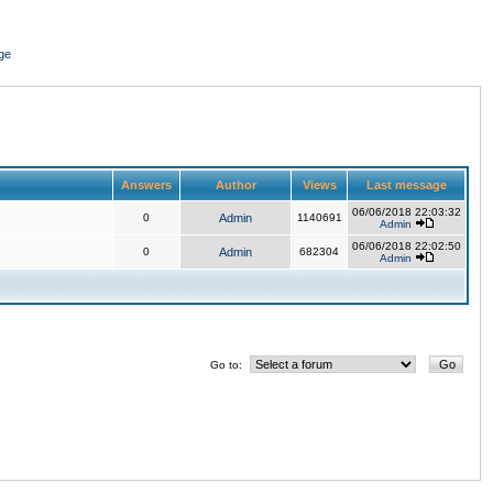
ge
Answers
Author
Views
Last message
06/06/2018 22:03:32
0
Admin
1140691
Admin
06/06/2018 22:02:50
0
Admin
682304
Admin
Go to: