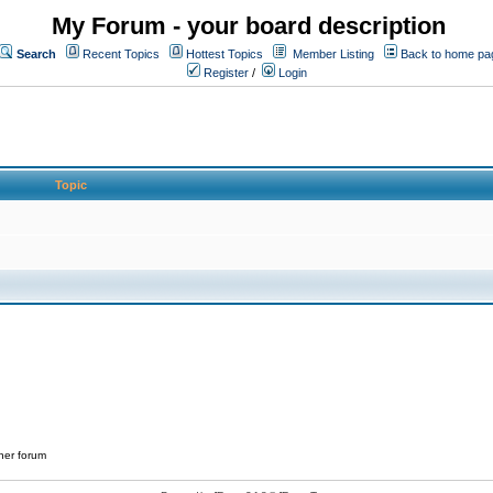
My Forum - your board description
Search
Recent Topics
Hottest Topics
Member Listing
Back to home pa
Register
/
Login
Topic
her forum