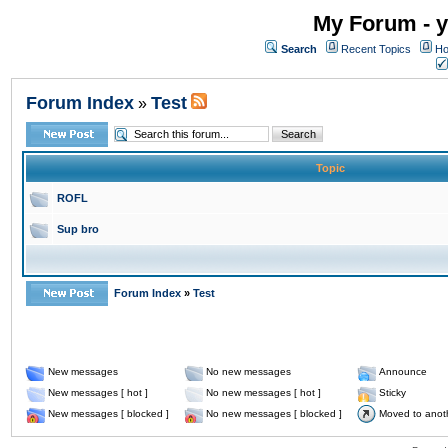
My Forum - y
Search
Recent Topics
Ho
Forum Index
Test
»
Topic
ROFL
Sup bro
Forum Index
»
Test
New messages
No new messages
Announce
New messages [ hot ]
No new messages [ hot ]
Sticky
New messages [ blocked ]
No new messages [ blocked ]
Moved to anot