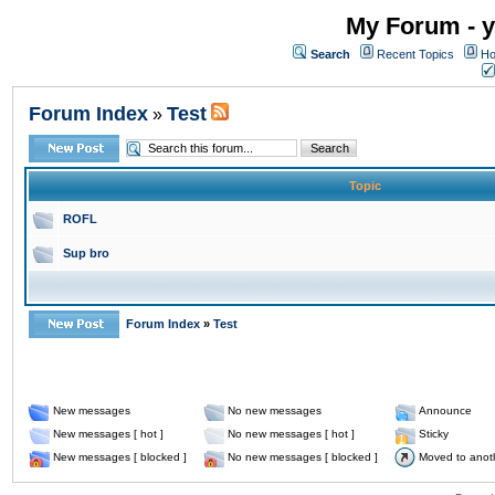
My Forum - y
Search
Recent Topics
Ho
Forum Index
Test
»
Topic
ROFL
Sup bro
Forum Index
»
Test
New messages
No new messages
Announce
New messages [ hot ]
No new messages [ hot ]
Sticky
New messages [ blocked ]
No new messages [ blocked ]
Moved to anot