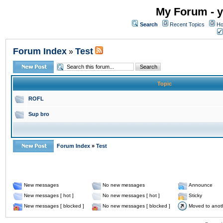
My Forum - y
Search
Recent Topics
Ho
Forum Index
Test
»
Topic
ROFL
Sup bro
Forum Index
»
Test
New messages
No new messages
Announce
New messages [ hot ]
No new messages [ hot ]
Sticky
New messages [ blocked ]
No new messages [ blocked ]
Moved to anot