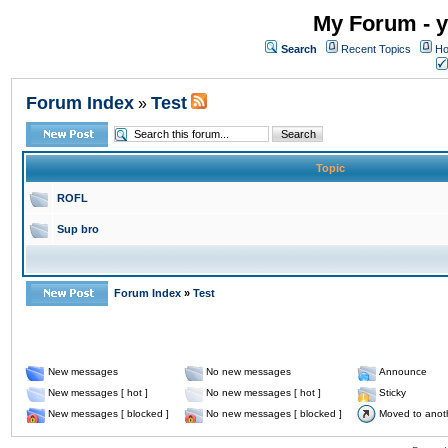
My Forum - y
Search
Recent Topics
Ho
Forum Index
Test
»
Topic
ROFL
Sup bro
Forum Index
»
Test
New messages
No new messages
Announce
New messages [ hot ]
No new messages [ hot ]
Sticky
New messages [ blocked ]
No new messages [ blocked ]
Moved to anot